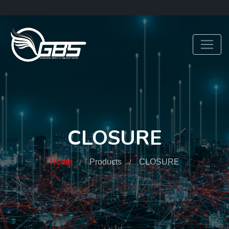
CLOSURE
Home
Products
CLOSURE