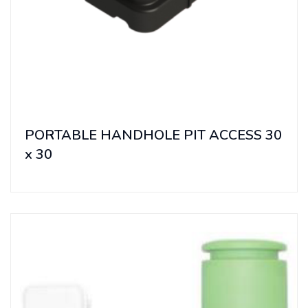
PORTABLE HANDHOLE PIT ACCESS 30
x 30