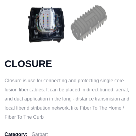
CLOSURE
Closure is use for connecting and protecting single core
fusion fiber cables. It can be placed in direct buried, aerial,
and duct application in the long - distance transmision and
local fiber distribution network, like Fiber To The Home /
Fiber To The Curb
Category:
Garbart