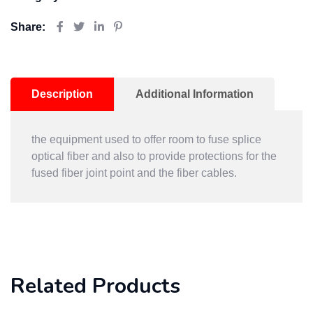
Share:
Description
Additional Information
the equipment used to offer room to fuse splice
optical fiber and also to provide protections for the
fused fiber joint point and the fiber cables.
Related Products