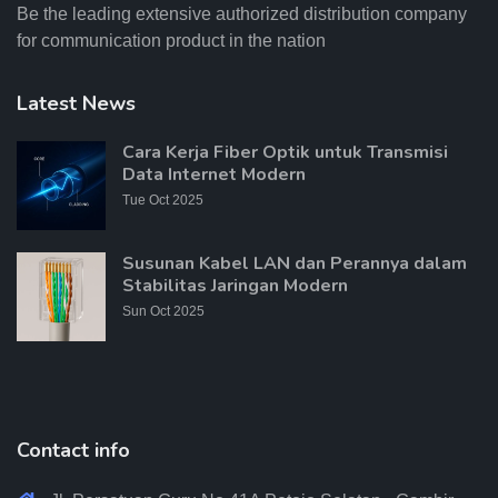
Be the leading extensive authorized distribution company
for communication product in the nation
Latest News
Cara Kerja Fiber Optik untuk Transmisi
Data Internet Modern
Tue Oct 2025
Susunan Kabel LAN dan Perannya dalam
Stabilitas Jaringan Modern
Sun Oct 2025
Contact info