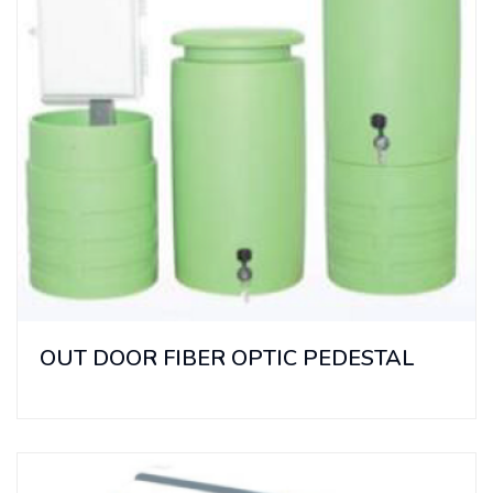
OUT DOOR FIBER OPTIC PEDESTAL