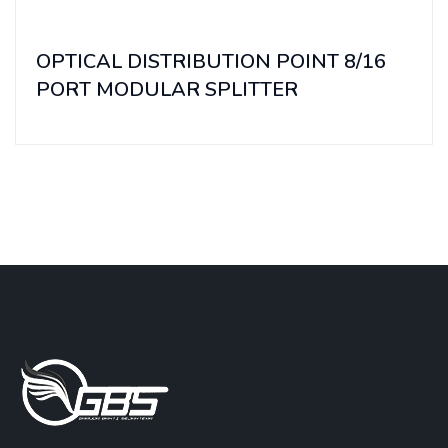
OPTICAL DISTRIBUTION POINT 8/16
PORT MODULAR SPLITTER